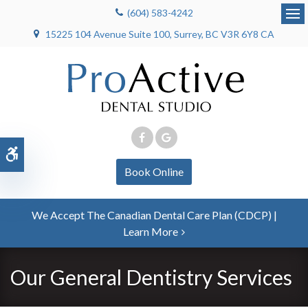
(604) 583-4242
Op
15225 104 Avenue Suite 100
Surrey
BC
V3R 6Y8
CA
Accessible Version
Book Online
We Accept The Canadian Dental Care Plan (CDCP) |
Learn More
Our General Dentistry Services