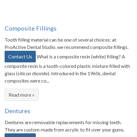
Composite Fillings
Tooth filling material can be one of several choices: at
ProActive Dental Studio, we recommend composite fillings.
Contact Us
What is a composite resin (white) filling? A
composite resin is a tooth-colored plastic mixture filled with
glass (silicon dioxide). Introduced in the 1960s, dental
composites were co...
Read more »
Dentures
Dentures are removable replacements for missing teeth.
They are custom-made from acrylic to fit over your gums.