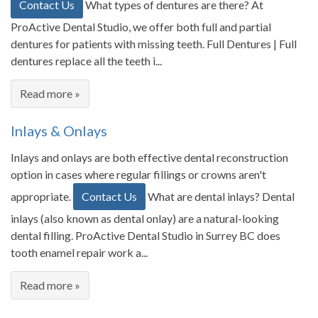
Contact Us
What types of dentures are there? At
ProActive Dental Studio, we offer both full and partial
dentures for patients with missing teeth. Full Dentures | Full
dentures replace all the teeth i...
Read more »
Inlays & Onlays
Inlays and onlays are both effective dental reconstruction
option in cases where regular fillings or crowns aren't
appropriate.
Contact Us
What are dental inlays? Dental
inlays (also known as dental onlay) are a natural-looking
dental filling. ProActive Dental Studio in Surrey BC does
tooth enamel repair work a...
Read more »