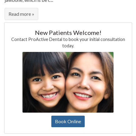
Read more »
New Patients Welcome!
Contact ProActive Dental to book your initial consultation
today.
Book Online