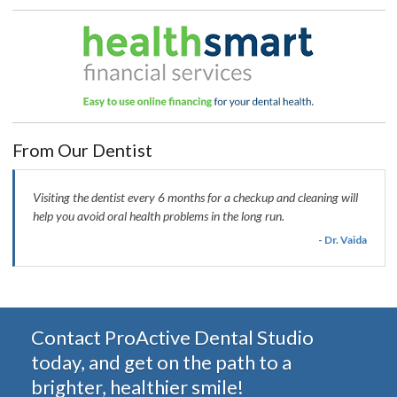
From Our Dentist
Visiting the dentist every 6 months for a checkup and cleaning will
help you avoid oral health problems in the long run.
- Dr. Vaida
Contact ProActive Dental Studio
today, and get on the path to a
brighter, healthier smile!