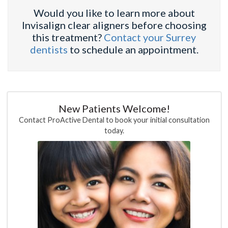
Would you like to learn more about
Invisalign clear aligners before choosing
this treatment?
Contact your Surrey
dentists
to schedule an appointment.
New Patients Welcome!
Contact ProActive Dental to book your initial consultation
today.