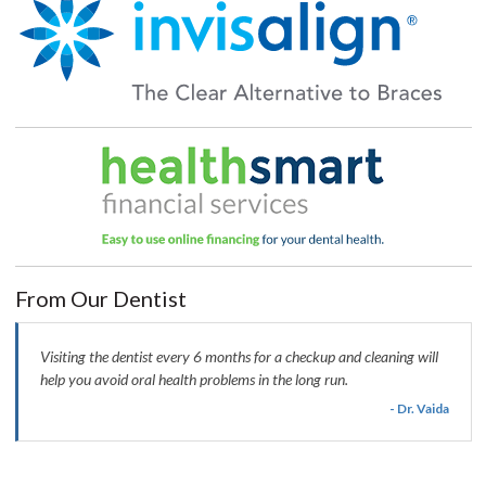
From Our Dentist
Visiting the dentist every 6 months for a checkup and cleaning will
help you avoid oral health problems in the long run.
- Dr. Vaida