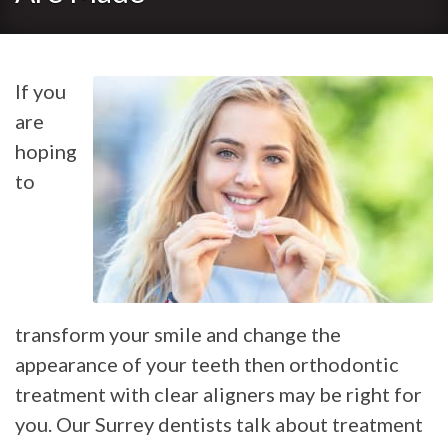
If you
are
hoping
to
transform your smile and change the
appearance of your teeth then orthodontic
treatment with clear aligners may be right for
you. Our Surrey dentists talk about treatment