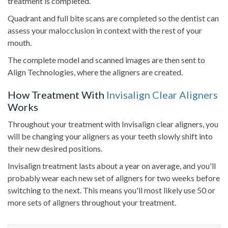
treatment is completed.
Quadrant and full bite scans are completed so the dentist can
assess your malocclusion in context with the rest of your
mouth.
The complete model and scanned images are then sent to
Align Technologies, where the aligners are created.
How Treatment With
Invisalign Clear Aligners
Works
Throughout your treatment with Invisalign clear aligners, you
will be changing your aligners as your teeth slowly shift into
their new desired positions.
Invisalign treatment lasts about a year on average, and you'll
probably wear each new set of aligners for two weeks before
switching to the next. This means you'll most likely use 50 or
more sets of aligners throughout your treatment.