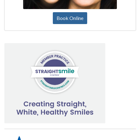
Book Online