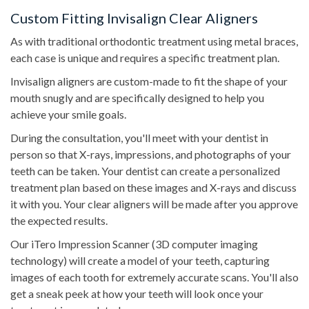
Custom Fitting Invisalign Clear Aligners
As with traditional orthodontic treatment using metal braces,
each case is unique and requires a specific treatment plan.
Invisalign aligners are custom-made to fit the shape of your
mouth snugly and are specifically designed to help you
achieve your smile goals.
During the consultation, you'll meet with your dentist in
person so that X-rays, impressions, and photographs of your
teeth can be taken. Your dentist can create a personalized
treatment plan based on these images and X-rays and discuss
it with you. Your clear aligners will be made after you approve
the expected results.
Our iTero Impression Scanner (3D computer imaging
technology) will create a model of your teeth, capturing
images of each tooth for extremely accurate scans. You'll also
get a sneak peek at how your teeth will look once your