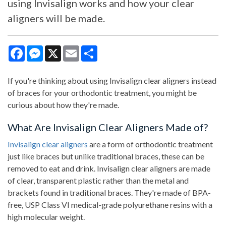
using Invisalign works and how your clear
aligners will be made.
Facebook
Messenger
X
Email
Share
If you're thinking about using Invisalign clear aligners instead
of braces for your orthodontic treatment, you might be
curious about how they're made.
What Are Invisalign Clear Aligners Made of?
Invisalign clear aligners
are a form of orthodontic treatment
just like braces but unlike traditional braces, these can be
removed to eat and drink. Invisalign clear aligners are made
of clear, transparent plastic rather than the metal and
brackets found in traditional braces. They're made of BPA-
free, USP Class VI medical-grade polyurethane resins with a
high molecular weight.