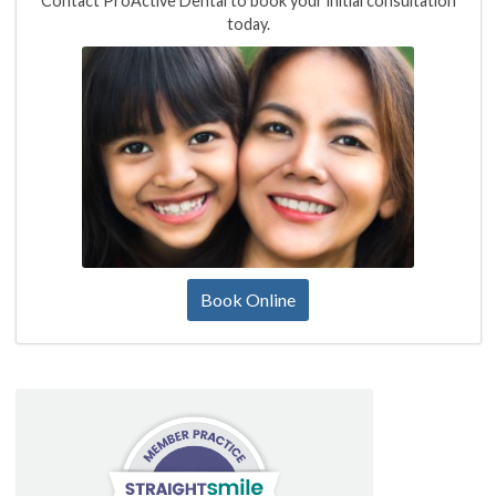
Contact ProActive Dental to book your initial consultation
today.
Book Online