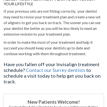
YOUR LIFESTYLE
If your previous sets are not fitting correctly, your dentist
may need to revise your treatment plan and create a new set
of aligners to get you back on track. The sooner you can see
your dentist the better as you will be less likely to need an
extensive revision to your treatment plan.
In order to make the most of your treatment and help it
succeed you should keep your dentists up to date and
continue working with them throughout treatment.
Have you fallen off your Invisalign treatment
schedule?
Contact our Surrey dentists
to
schedule a visit today to help get you back on
track.
New Patients Welcome!