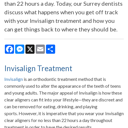
than 22 hours a day. Today, our Surrey dentists
discuss what happens when you get off track
with your Invisalign treatment and how you
can get things back to where they should be.
Facebook
Messenger
X
Email
Share
Invisalign Treatment
Invisalign
is an orthodontic treatment method that is
commonly used to alter the appearance of the teeth of teens
and young adults. The major appeal of Invisalign is how these
clear aligners can fit into your lifestyle—they are discreet and
can be removed for eating, drinking, and playing
sports. However, it is imperative that you wear your Invisalign
clear aligners for no less than 22 hours a day throughout
treatment in order to have the desired results.