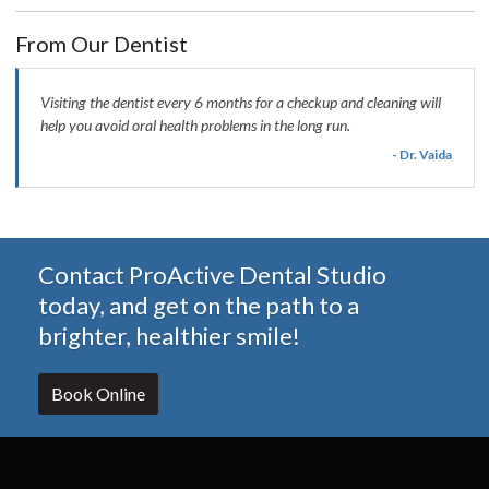
From Our Dentist
Visiting the dentist every 6 months for a checkup and cleaning will
help you avoid oral health problems in the long run.
- Dr. Vaida
Contact ProActive Dental Studio
today, and get on the path to a
brighter, healthier smile!
Book Online