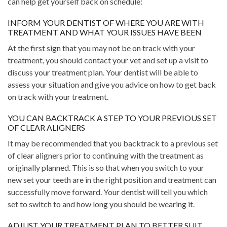
can help get yourself back on schedule:
INFORM YOUR DENTIST OF WHERE YOU ARE WITH
TREATMENT AND WHAT YOUR ISSUES HAVE BEEN
At the first sign that you may not be on track with your
treatment, you should contact your vet and set up a visit to
discuss your treatment plan. Your dentist will be able to
assess your situation and give you advice on how to get back
on track with your treatment.
YOU CAN BACKTRACK A STEP TO YOUR PREVIOUS SET
OF CLEAR ALIGNERS
It may be recommended that you backtrack to a previous set
of clear aligners prior to continuing with the treatment as
originally planned. This is so that when you switch to your
new set your teeth are in the right position and treatment can
successfully move forward. Your dentist will tell you which
set to switch to and how long you should be wearing it.
ADJUST YOUR TREATMENT PLAN TO BETTER SUIT