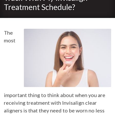
Treatment Schedule?
The
most
important thing to think about when you are
receiving treatment with Invisalign clear
aligners is that they need to be worn no less