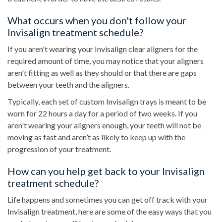
What occurs when you don't follow your
Invisalign treatment schedule?
If you aren't wearing your Invisalign clear aligners for the
required amount of time, you may notice that your aligners
aren't fitting as well as they should or that there are gaps
between your teeth and the aligners.
Typically, each set of custom Invisalign trays is meant to be
worn for 22 hours a day for a period of two weeks. If you
aren't wearing your aligners enough, your teeth will not be
moving as fast and aren’t as likely to keep up with the
progression of your treatment.
How can you help get back to your Invisalign
treatment schedule?
Life happens and sometimes you can get off track with your
Invisalign treatment, here are some of the easy ways that you