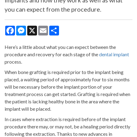
implants and how they work as well as what
you can expect from the procedure.
Facebook
Messenger
X
Email
Share
Here’s a little about what you can expect between the
procedure and recovery for each stage of the
dental implant
process.
When bone grafting is required prior to the implant being
placed, a waiting period of approximately four to six months
will be necessary before the implant portion of your
treatment process can get started. Grafting is required when
the patient is lacking healthy bone in the area where the
implant will be placed.
In cases where extraction is required before of the implant
procedure there may, or may not, be a healing period directly
following the extraction. Thanks to new advances in