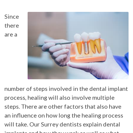
Since
there
are a
number of steps involved in the dental implant
process, healing will also involve multiple
steps. There are other factors that also have
an influence on how long the healing process
will take. Our Surrey dentists explain dental