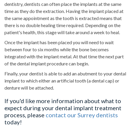
dentistry, dentists can often place the implants at the same
time as they do the extraction. Having the implant placed at
the same appointment as the tooth is extracted means that
there is no double healing time required. Depending on the
patient's health, this stage will take around a week to heal.
Once the implant has been placed you will need to wait
between four to six months while the bone becomes
integrated with the implant metal. At that time the next part
of the dental implant procedure can begin.
Finally, your dentist is able to add an abutment to your dental
implant to which either an artificial tooth (a dental cap) or
denture will be attached.
If you'd like more information about what to
expect during your dental implant treatment
process, please
contact our Surrey dentists
today!