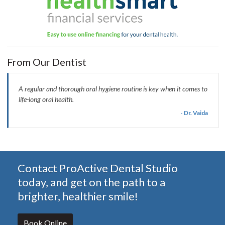
From Our Dentist
A regular and thorough oral hygiene routine is key when it comes to
life-long oral health.
- Dr. Vaida
Contact ProActive Dental Studio
today, and get on the path to a
brighter, healthier smile!
Book Online