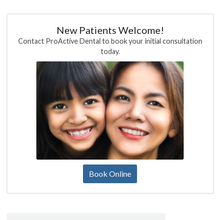
New Patients Welcome!
Contact ProActive Dental to book your initial consultation
today.
Book Online