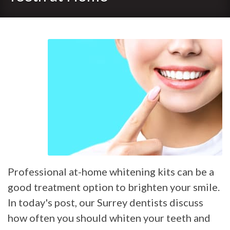
Professional at-home whitening kits can be a
good treatment option to brighten your smile.
In today's post, our Surrey dentists discuss
how often you should whiten your teeth and