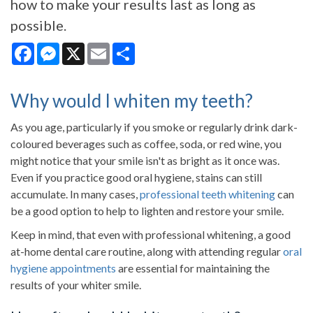
how to make your results last as long as
possible.
Facebook
Messenger
X
Email
Share
Why would I whiten my teeth?
As you age, particularly if you smoke or regularly drink dark-
coloured beverages such as coffee, soda, or red wine, you
might notice that your smile isn't as bright as it once was.
Even if you practice good oral hygiene, stains can still
accumulate. In many cases,
professional teeth whitening
can
be a good option to help to lighten and restore your smile.
Keep in mind, that even with professional whitening, a good
at-home dental care routine, along with attending regular
oral
hygiene appointments
are essential for maintaining the
results of your whiter smile.