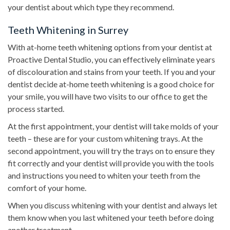
your dentist about which type they recommend.
Teeth Whitening in Surrey
With at-home teeth whitening options from your dentist at
Proactive Dental Studio, you can effectively eliminate years
of discolouration and stains from your teeth. If you and your
dentist decide at-home teeth whitening is a good choice for
your smile, you will have two visits to our office to get the
process started.
At the first appointment, your dentist will take molds of your
teeth – these are for your custom whitening trays. At the
second appointment, you will try the trays on to ensure they
fit correctly and your dentist will provide you with the tools
and instructions you need to whiten your teeth from the
comfort of your home.
When you discuss whitening with your dentist and always let
them know when you last whitened your teeth before doing
another treatment.