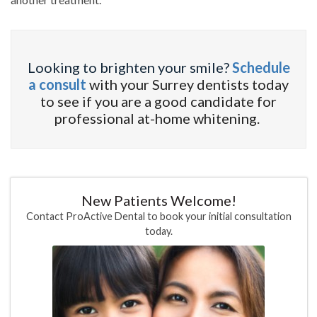
Looking to brighten your smile?
Schedule
a consult
with your Surrey dentists today
to see if you are a good candidate for
professional at-home whitening.
New Patients Welcome!
Contact ProActive Dental to book your initial consultation
today.