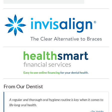
From Our Dentist
A regular and thorough oral hygiene routine is key when it comes to
life-long oral health.
- Dr. Vaida