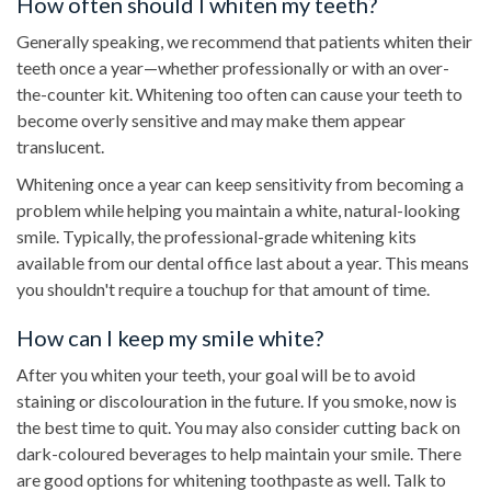
How often should I whiten my teeth?
Generally speaking, we recommend that patients whiten their
teeth once a year—whether professionally or with an over-
the-counter kit. Whitening too often can cause your teeth to
become overly sensitive and may make them appear
translucent.
Whitening once a year can keep sensitivity from becoming a
problem while helping you maintain a white, natural-looking
smile. Typically, the professional-grade whitening kits
available from our dental office last about a year. This means
you shouldn't require a touchup for that amount of time.
How can I keep my smile white?
After you whiten your teeth, your goal will be to avoid
staining or discolouration in the future. If you smoke, now is
the best time to quit. You may also consider cutting back on
dark-coloured beverages to help maintain your smile. There
are good options for whitening toothpaste as well. Talk to