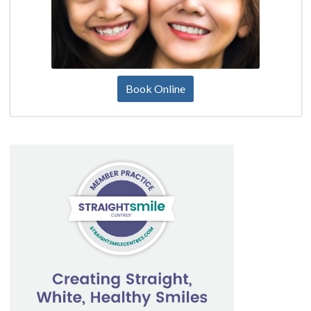
Book Online