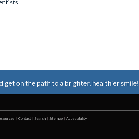
ntists.
get on the path to a brighter, healthier smile!
Resources
Contact
Search
Sitemap
Accessibility