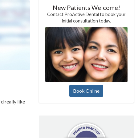
New Patients Welcome!
Contact ProActive Dental to book your
initial consultation today.
Book Online
d really like