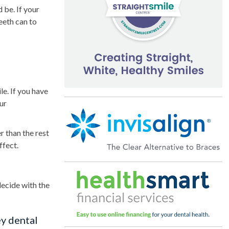
 be. If your
eeth can to
le. If you have
ur
r than the rest
ffect.
decide with the
y dental