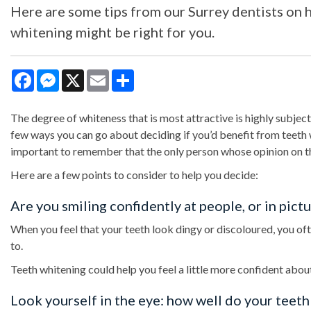
Here are some tips from our Surrey dentists on ho
whitening might be right for you.
Facebook
Messenger
X
Email
Share
The degree of whiteness that is most attractive is highly subjec
few ways you can go about deciding if you’d benefit from teeth w
important to remember that the only person whose opinion on th
Here are a few points to consider to help you decide:
Are you smiling confidently at people, or in pict
When you feel that your teeth look dingy or discoloured, you often
to.
Teeth whitening could help you feel a little more confident about
Look yourself in the eye: how well do your teet