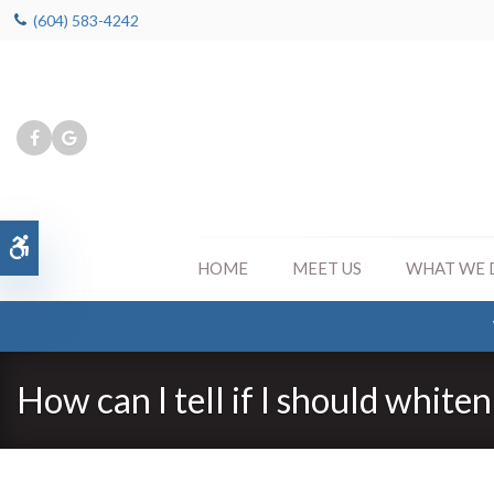
(604) 583-4242
Accessible Version
HOME
MEET US
WHAT WE 
How can I tell if I should white