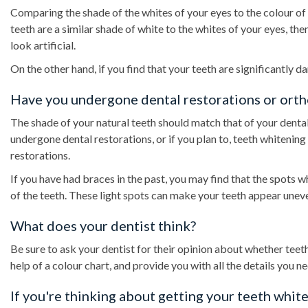
Comparing the shade of the whites of your eyes to the colour of 
teeth are a similar shade of white to the whites of your eyes, t
look artificial.
On the other hand, if you find that your teeth are significantly 
Have you undergone dental restorations or ort
The shade of your natural teeth should match that of your dental 
undergone dental restorations, or if you plan to, teeth whitenin
restorations.
If you have had braces in the past, you may find that the spots 
of the teeth. These light spots can make your teeth appear uneven
What does your dentist think?
Be sure to ask your dentist for their opinion about whether teet
help of a colour chart, and provide you with all the details you n
If you're thinking about getting your teeth white