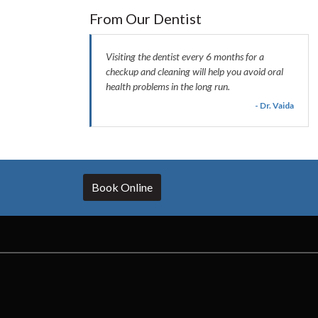
From Our Dentist
Visiting the dentist every 6 months for a
checkup and cleaning will help you avoid oral
health problems in the long run.
- Dr. Vaida
Book Online