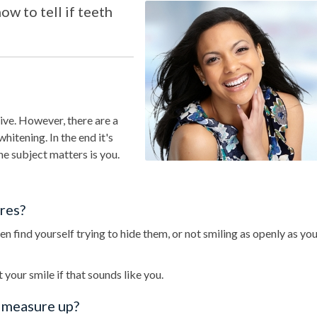
w to tell if teeth
tive. However, there are a
hitening. In the end it's
e subject matters is you.
ures?
 find yourself trying to hide them, or not smiling as openly as you’
 your smile if that sounds like you.
h measure up?