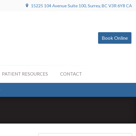
15225 104 Avenue Suite 100
Surrey
BC
V3R 6Y8
CA
Book Online
PATIENT RESOURCES
CONTACT