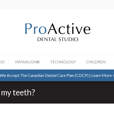
DO
INVISALIGN®
TECHNOLOGY
CHILDREN
SKIP TO MAIN CONTENT
We Accept The Canadian Dental Care Plan (CDCP) | Learn More
n my teeth?