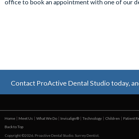
office to book an appointment with one of our de
Contact ProActive Dental Studio today, and 
Home
Meet Us
What We Do
Invisalign®
Technology
Children
Patient 
Back to Top
Copyright ©2026. Proactive Dental Studio. Surrey Dentist.