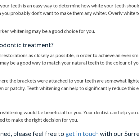
your teeth is an easy way to determine how white your teeth should
hen you probably don’t want to make them any whiter. Overly white t
darker, whitening may be a good choice for you.
hodontic treatment?
restorations as closely as possible, in order to achieve an even smi
g may be a good way to match your natural teeth to the colour of yo
where the brackets were attached to your teeth are somewhat lighte
 or patchy. Teeth whitening can help to significantly reduce this e
h whitening would be beneficial for you. Your dentist can help you 
eed to make the right decision for you.
ned, please feel free to
get in touch
with our Surre