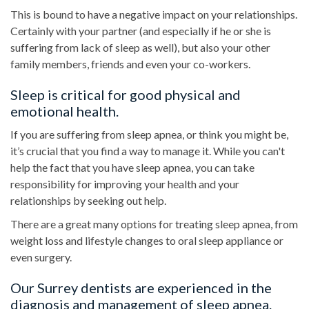
This is bound to have a negative impact on your relationships.
Certainly with your partner (and especially if he or she is
suffering from lack of sleep as well), but also your other
family members, friends and even your co-workers.
Sleep is critical for good physical and
emotional health.
If you are suffering from sleep apnea, or think you might be,
it’s crucial that you find a way to manage it. While you can't
help the fact that you have sleep apnea, you can take
responsibility for improving your health and your
relationships by seeking out help.
There are a great many options for treating sleep apnea, from
weight loss and lifestyle changes to oral sleep appliance or
even surgery.
Our Surrey dentists are experienced in the
diagnosis and management of sleep apnea.