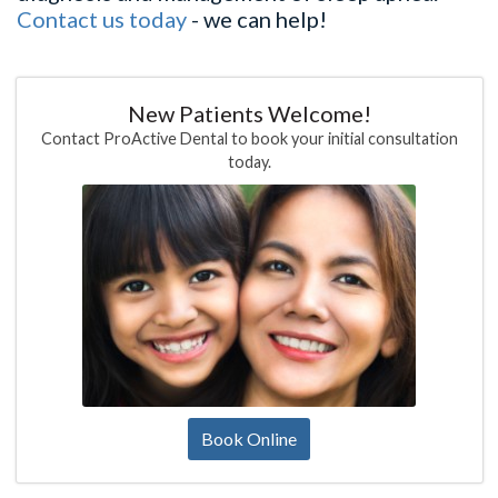
Contact us today
- we can help!
New Patients Welcome!
Contact ProActive Dental to book your initial consultation
today.
Book Online