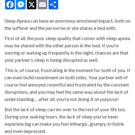
Facebook
Messenger
X
Email
Share
Sleep Apnea can have an enormous emotional impact, both on
the sufferer and the person he or she shares a bed with.
First of all, the poor sleep quality that comes with sleep apnea
may be shared with the other person in the bed. If you’re
snoring or waking up frequently in the night, chances are that
your partner’s sleep is being disrupted as well.
This is, of course, frustrating in the moment for both of you. It
can even build resentment on both sides. Your partner will of
course feel annoyed, resentful and frustrated by the constant
disruptions, and you may feel the same way about the lack of
understanding… after all, you’re not doing it on purpose!
But the lack of sleep carries over to the rest of your life too.
During your waking hours, the lack of sleep you’ve been
experiencing can make you feel lethargic, grumpy, irritable
and even depressed.