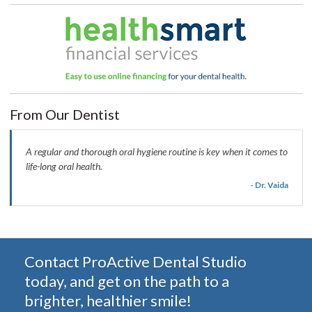
From Our Dentist
A regular and thorough oral hygiene routine is key when it comes to
life-long oral health.
- Dr. Vaida
Contact ProActive Dental Studio
today, and get on the path to a
brighter, healthier smile!