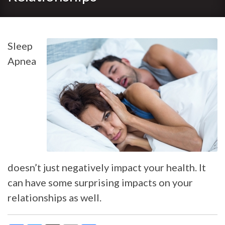
Sleep
Apnea
doesn’t just negatively impact your health. It
can have some surprising impacts on your
relationships as well.